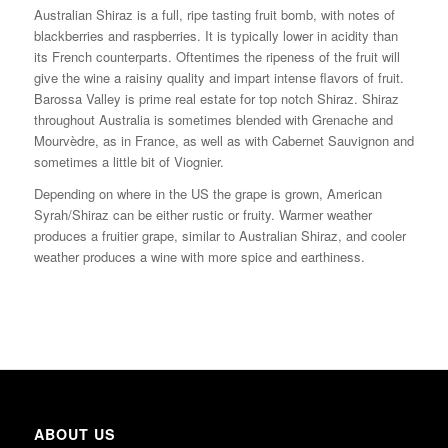
Australian Shiraz is a full, ripe tasting fruit bomb, with notes of
blackberries and raspberries. It is typically lower in acidity than
its French counterparts. Oftentimes the ripeness of the fruit will
give the wine a raisiny quality and impart intense flavors of fruit.
Barossa Valley is prime real estate for top notch Shiraz. Shiraz
throughout Australia is sometimes blended with Grenache and
Mourvèdre, as in France, as well as with Cabernet Sauvignon and
sometimes a little bit of Viognier.
Depending on where in the US the grape is grown, American
Syrah/Shiraz can be either rustic or fruity. Warmer weather
produces a fruitier grape, similar to Australian Shiraz, and cooler
weather produces a wine with more spice and earthiness.
ABOUT US