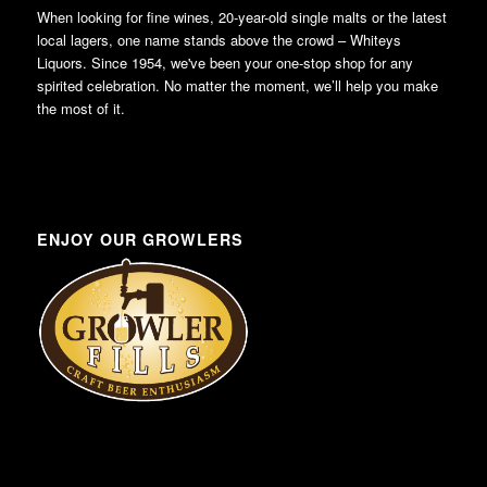
When looking for fine wines, 20-year-old single malts or the latest
local lagers, one name stands above the crowd – Whiteys
Liquors. Since 1954, we've been your one-stop shop for any
spirited celebration. No matter the moment, we’ll help you make
the most of it.
ENJOY OUR GROWLERS