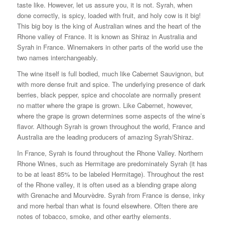
taste like. However, let us assure you, it is not. Syrah, when
done correctly, is spicy, loaded with fruit, and holy cow is it big!
This big boy is the king of Australian wines and the heart of the
Rhone valley of France. It is known as Shiraz in Australia and
Syrah in France. Winemakers in other parts of the world use the
two names interchangeably.
The wine itself is full bodied, much like Cabernet Sauvignon, but
with more dense fruit and spice. The underlying presence of dark
berries, black pepper, spice and chocolate are normally present
no matter where the grape is grown. Like Cabernet, however,
where the grape is grown determines some aspects of the wine’s
flavor. Although Syrah is grown throughout the world, France and
Australia are the leading producers of amazing Syrah/Shiraz.
In France, Syrah is found throughout the Rhone Valley. Northern
Rhone Wines, such as Hermitage are predominately Syrah (it has
to be at least 85% to be labeled Hermitage). Throughout the rest
of the Rhone valley, it is often used as a blending grape along
with Grenache and Mourvèdre. Syrah from France is dense, inky
and more herbal than what is found elsewhere. Often there are
notes of tobacco, smoke, and other earthy elements.