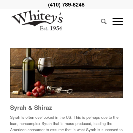
(410) 789-8248
Syrah & Shiraz
Syrah is often overlooked in the US. This is perhaps due to the
lean, noncomplex Syrah that is mass-produced, leading the
American consumer to assume that is what Syrah is supposed to