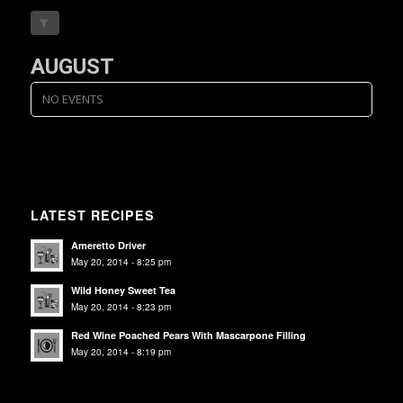
AUGUST
NO EVENTS
LATEST RECIPES
Ameretto Driver
May 20, 2014 - 8:25 pm
Wild Honey Sweet Tea
May 20, 2014 - 8:23 pm
Red Wine Poached Pears With Mascarpone Filling
May 20, 2014 - 8:19 pm