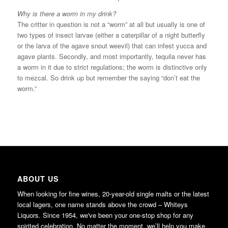
Why is there a worm in my drink?
The critter in question is not a “worm” at all but usually is one of
two types of insect larvae (either a caterpillar of a night butterfly
or the larva of the agave snout weevil) that can infest yucca and
agave plants. Secondly, and most importantly, tequila never has
a worm in it due to strict regulations; the worm is distinctive only
to mezcal. So drink up but remember the saying “don’t eat the
worm.”
ABOUT US
When looking for fine wines, 20-year-old single malts or the latest
local lagers, one name stands above the crowd – Whiteys
Liquors. Since 1954, we've been your one-stop shop for any
spirited celebration. No matter the moment, we’ll help you make