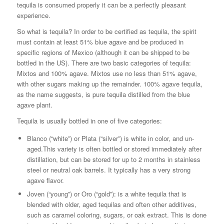
tequila is consumed properly it can be a perfectly pleasant
experience.
So what is tequila? In order to be certified as tequila, the spirit
must contain at least 51% blue agave and be produced in
specific regions of Mexico (although it can be shipped to be
bottled in the US). There are two basic categories of tequila:
Mixtos and 100% agave. Mixtos use no less than 51% agave,
with other sugars making up the remainder. 100% agave tequila,
as the name suggests, is pure tequila distilled from the blue
agave plant.
Tequila is usually bottled in one of five categories:
Blanco (“white”) or Plata (“silver”) is white in color, and un-
aged.This variety is often bottled or stored immediately after
distillation, but can be stored for up to 2 months in stainless
steel or neutral oak barrels. It typically has a very strong
agave flavor.
Joven (“young”) or Oro (“gold”): is a white tequila that is
blended with older, aged tequilas and often other additives,
such as caramel coloring, sugars, or oak extract. This is done