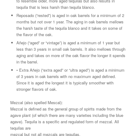
to resemble older, more aged tequilas but also results in
tequila that is less harsh than tequila blanco.
Reposado (“rested”) is aged in oak barrels for a minimum of 2
months but not over 1 year. The aging in oak barrels mellows
the harsh taste of the tequila blanco and it takes on some of
the flavor of the oak.
Añejo (“aged” or “vintage”) is aged a minimum of 1 year but
less than 3 years in small oak barrels. It also mellows through
aging and takes on more of the oak flavor the longer it spends
in the barrel.
• Extra Añejo (“extra aged” or “ultra aged”) is aged a minimum
of 3 years in oak barrels with no maximum aged defined.
Since it is aged the longest it is typically smoother with
stronger flavors of oak.
Mezcal (also spelled Mescal):
Mezcal is defined as the general group of spirits made from the
agave plant (of which there are many varieties including the blue
agave). Tequila is a specific and regulated form of mezcal. All
tequilas are
mezcal but not all mezcals are tequilas.