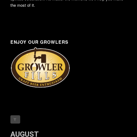
the most of it.
ENJOY OUR GROWLERS
AUGUST