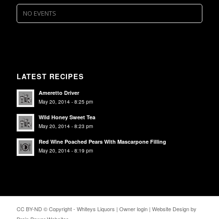
NO EVENTS
LATEST RECIPES
Ameretto Driver
May 20, 2014 - 8:25 pm
Wild Honey Sweet Tea
May 20, 2014 - 8:23 pm
Red Wine Poached Pears With Mascarpone Filling
May 20, 2014 - 8:19 pm
CC BY-ND © Copyright - Whiteys Liquors |
Owner login
|
Website Design by