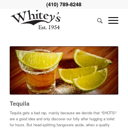
(410) 789-8248
Tequila
Tequila gets a bad rap, mainly because we decide that “SHOTS!”
are a good idea and only discover our folly after hugging a toilet
for hours. But head-splitting hangovers aside, when a quality